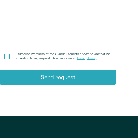
I authorise members of the Cyprus Properties team to contact me
in relation to my request. Read more in our
Privacy Policy
.