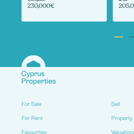
230,000€
205,
For Sale
Sell
For Rent
Property
Favourites
Valuation