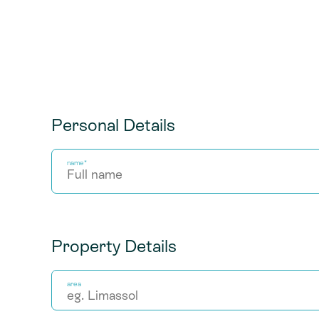
Personal Details
name*
Property Details
area