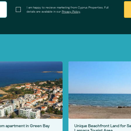
I am happy to recieve marketing from Cyprus Properties. Full
details are available in our
Privacy Policy
.
om apartment in Green Bay
Unique Beachfront Land for Sa
Larnaca Tourist Area