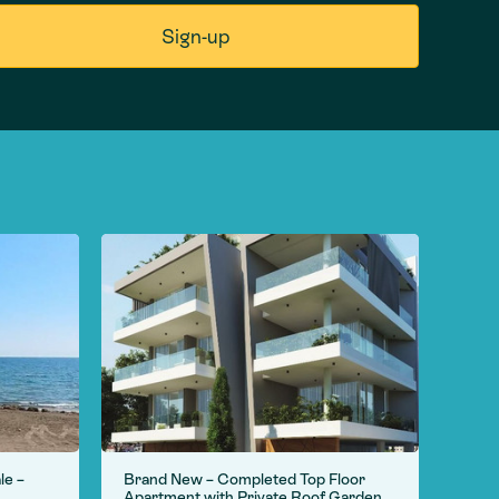
le –
Brand New – Completed Top Floor
For S
Apartment with Private Roof Garden
Camp