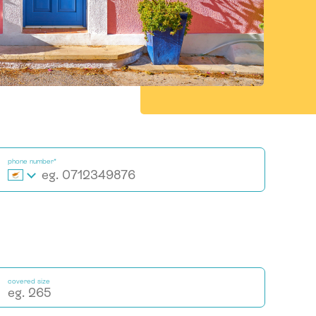
phone number*
covered size