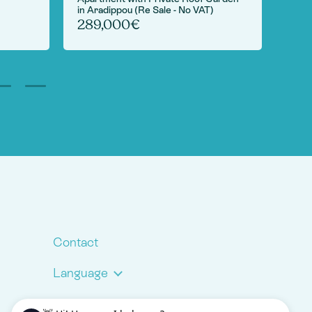
in Aradippou (Re Sale - No VAT)
6,
289,000€
Contact
Language