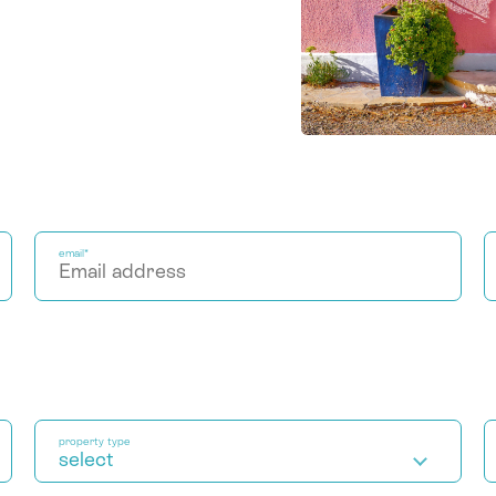
email*
property type
select