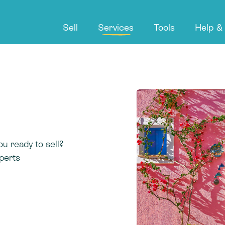
Sell
Services
Tools
Help &
ou ready to sell?
perts