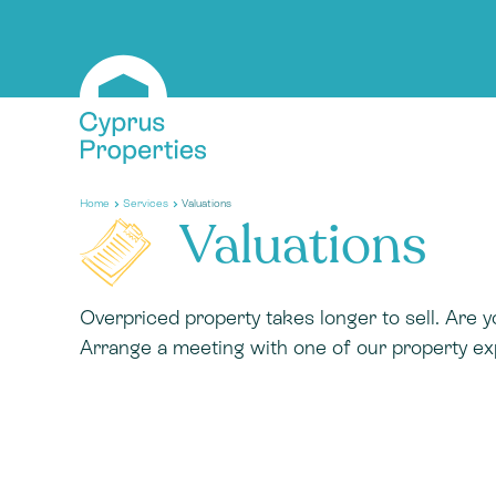
Home
Services
Valuations
Valuations
Overpriced property takes longer to sell. Are y
Arrange a meeting with one of our property ex