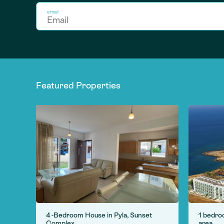
email
Featured Properties
 in
4 -Bedroom House in Pyla, Sunset
1 bedro
Complex
area