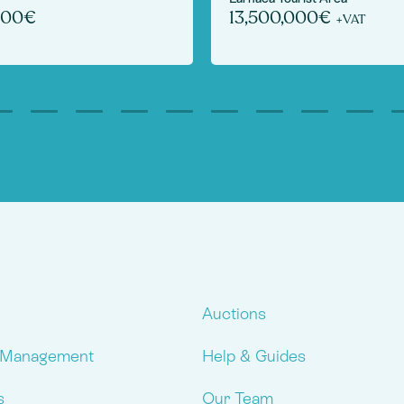
000€
13,500,000€
+VAT
Auctions
 Management
Help & Guides
s
Our Team