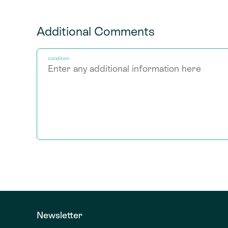
Additional Comments
condition
Newsletter