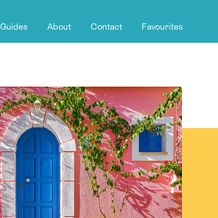
 Guides
About
Contact
Favourites