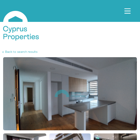
Back to search results