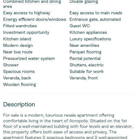
Combined kitchen and dining
Double glazing
area
Easy access to highway
Easy access to main roads
Energy efficient doors/windows
Entrance gate, automated
Fitted wardrobes
Guest WC
Investment opportunity
Kitchen appliances
Kitchen island
Luxury specifications
Modern design
Near amenities
Near bus route
Parquet flooring
Pressurized water system
Rental potential
Shower
Shutters, electric
Spacious rooms
Suitable for work
Veranda, back
Veranda, front
Wooden flooring
Description
For sale is a modern, luxurious resale apartment offering
comfortable living in the heart of Acropolis. Situated on the 1st
floor of a well-maintained building with four levels and an elevator,
this property offers both ease of access and privacy. The
apartment features 2 spacious bedrooms and 2 well-appointed