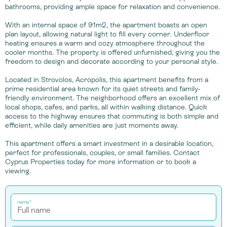
bathrooms, providing ample space for relaxation and convenience.
With an internal space of 91m2, the apartment boasts an open
plan layout, allowing natural light to fill every corner. Underfloor
heating ensures a warm and cozy atmosphere throughout the
cooler months. The property is offered unfurnished, giving you the
freedom to design and decorate according to your personal style.
Located in Strovolos, Acropolis, this apartment benefits from a
prime residential area known for its quiet streets and family-
friendly environment. The neighborhood offers an excellent mix of
local shops, cafes, and parks, all within walking distance. Quick
access to the highway ensures that commuting is both simple and
efficient, while daily amenities are just moments away.
This apartment offers a smart investment in a desirable location,
perfect for professionals, couples, or small families. Contact
Cyprus Properties today for more information or to book a
viewing.
name*