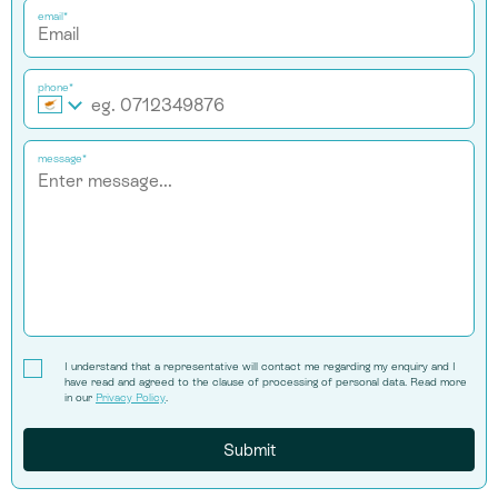
email*
phone*
message*
I understand that a representative will contact me regarding my enquiry and I
have read and agreed to the clause of processing of personal data. Read more
in our
Privacy Policy
.