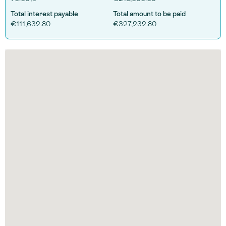
Total interest payable
Total amount to be paid
€111,632.80
€327,232.80