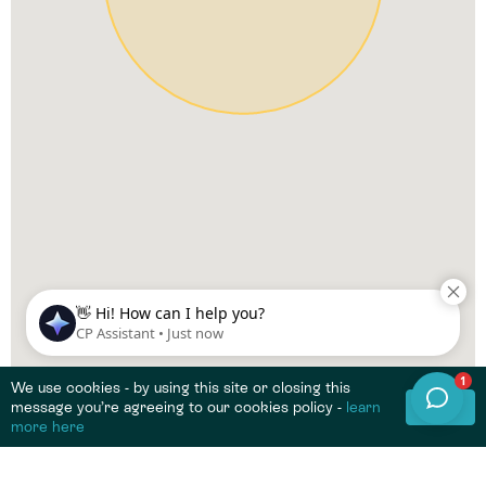
We use cookies - by using this site or closing this
OK
message you’re agreeing to our cookies policy -
learn
more here