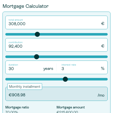
Mortgage Calculator
total amount
€
contribution
€
duration
interest rate
years
%
Monthly installment
/mo
Mortgage ratio
Mortgage amount
70.00%
€215,600.00