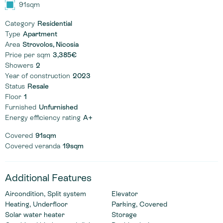
91sqm
Category
Residential
Type
Apartment
Area
Strovolos, Nicosia
Price per sqm
3,385€
Showers
2
Year of construction
2023
Status
Resale
Floor
1
Furnished
Unfurnished
Energy efficiency rating
A+
Covered
91sqm
Covered veranda
19sqm
Additional Features
Aircondition, Split system
Elevator
Heating, Underfloor
Parking, Covered
Solar water heater
Storage