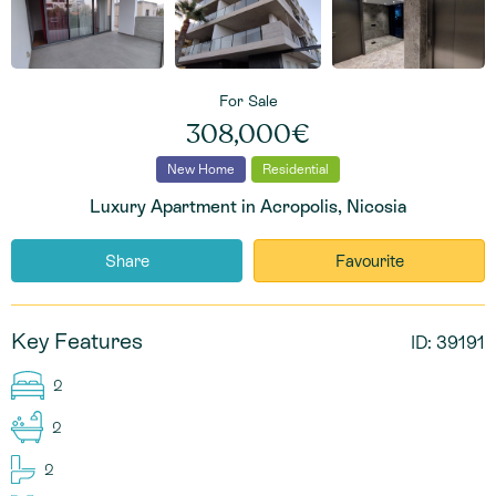
For Sale
308,000€
New Home
Residential
Luxury Apartment in Acropolis, Nicosia
Share
Favourite
Key Features
ID: 39191
2
2
2