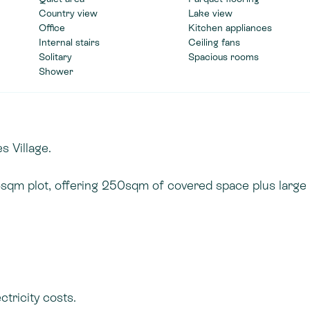
Country view
Lake view
Office
Kitchen appliances
Internal stairs
Ceiling fans
Solitary
Spacious rooms
Shower
s Village.
16sqm plot, offering 250sqm of covered space plus large
tricity costs.