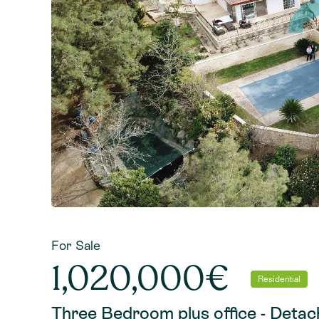
For Sale
1,020,000€
Residential
Three Bedroom plus office - Detache