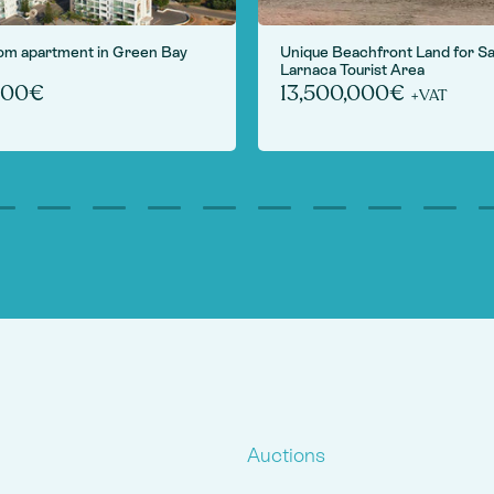
om apartment in Green Bay
Unique Beachfront Land for Sa
Larnaca Tourist Area
000€
13,500,000€
+VAT
Auctions