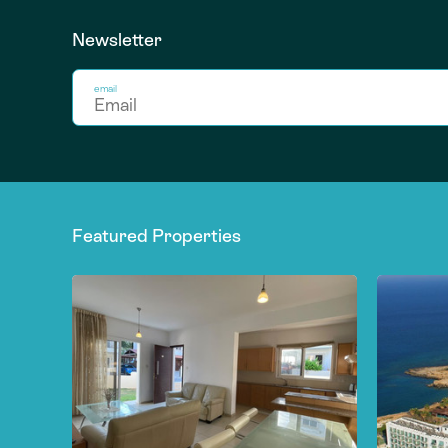
Newsletter
email
Featured Properties