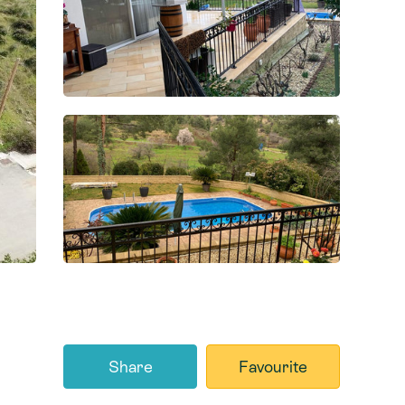
Share
Favourite