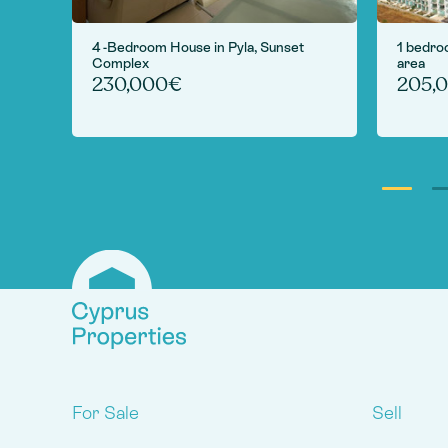
 in
4 -Bedroom House in Pyla, Sunset
1 bedro
Complex
area
230,000€
205,
For Sale
Sell