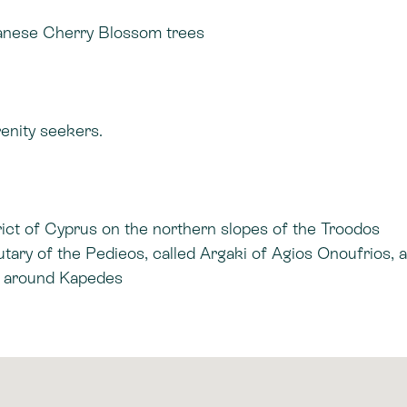
panese Cherry Blossom trees
renity seekers.
trict of Cyprus on the northern slopes of the Troodos
utary of the Pedieos, called Argaki of Agios Onoufrios, 
ea around Kapedes