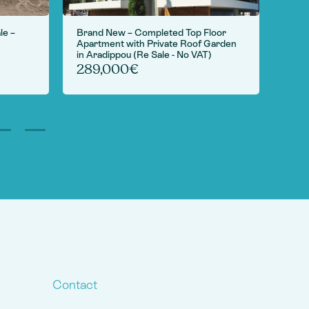
le –
Brand New – Completed Top Floor
For S
Apartment with Private Roof Garden
Camp
in Aradippou (Re Sale - No VAT)
6,
289,000€
Contact