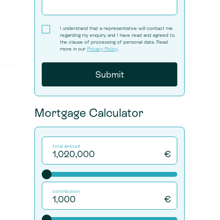
I understand that a representative will contact me
regarding my enquiry and I have read and agreed to
the clause of processing of personal data. Read
more in our
Privacy Policy
.
Mortgage Calculator
total amount
€
contribution
€