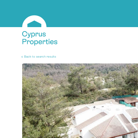
Back to search results