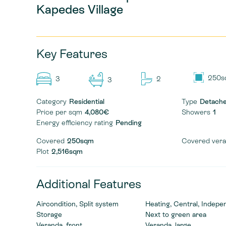
Kapedes Village
Key Features
250s
3
2
3
Category
Residential
Type
Detach
Price per sqm
4,080€
Showers
1
Energy efficiency rating
Pending
Covered
250sqm
Covered ver
Plot
2,516sqm
Additional Features
Aircondition, Split system
Heating, Central, Indepe
Storage
Next to green area
Veranda, front
Veranda, large