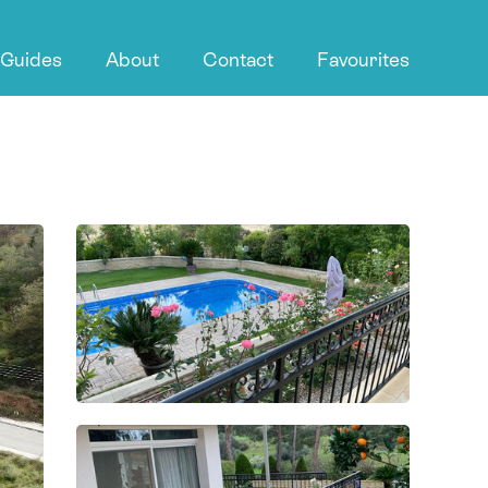
 Guides
About
Contact
Favourites