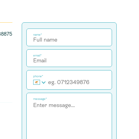
 38875
name*
email*
phone*
message*