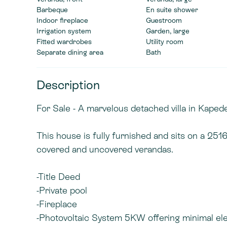
Barbeque
En suite shower
Indoor fireplace
Guestroom
Irrigation system
Garden, large
Fitted wardrobes
Utility room
Separate dining area
Bath
Description
For Sale - A marvelous detached villa in Kapede
This house is fully furnished and sits on a 25
covered and uncovered verandas.
-Title Deed
-Private pool
-Fireplace
-Photovoltaic System 5KW offering minimal elec