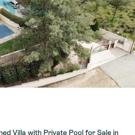
d Villa with Private Pool for Sale in