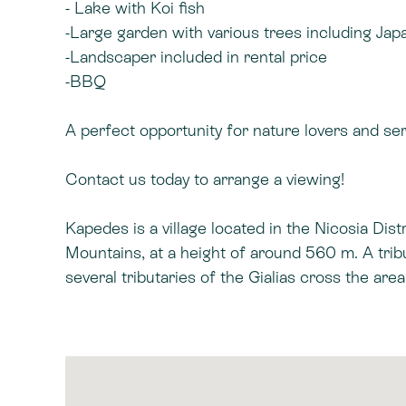
- Lake with Koi fish
-Large garden with various trees including Ja
-Landscaper included in rental price
-BBQ
A perfect opportunity for nature lovers and se
Contact us today to arrange a viewing!
Kapedes is a village located in the Nicosia Dis
Mountains, at a height of around 560 m. A trib
several tributaries of the Gialias cross the ar