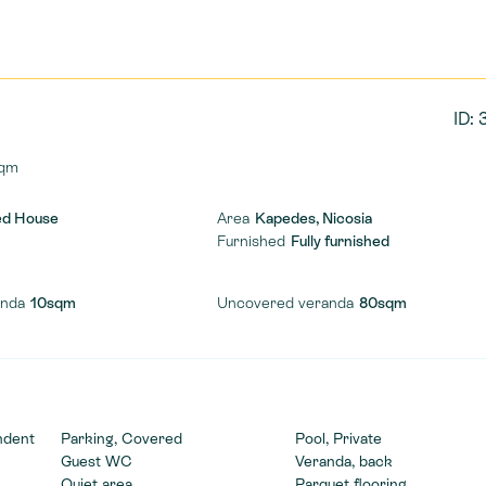
ID:
qm
ed House
Area
Kapedes, Nicosia
Furnished
Fully furnished
anda
10sqm
Uncovered veranda
80sqm
ndent
Parking, Covered
Pool, Private
Guest WC
Veranda, back
Quiet area
Parquet flooring