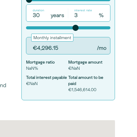
duration
interest rate
years
%
Monthly installment
/mo
Mortgage ratio
Mortgage amount
NaN%
€NaN
Total interest payable
Total amount to be
€NaN
paid
and
€1,546,614.00