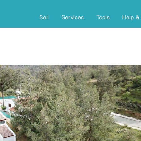
Sell
Services
Tools
Help &