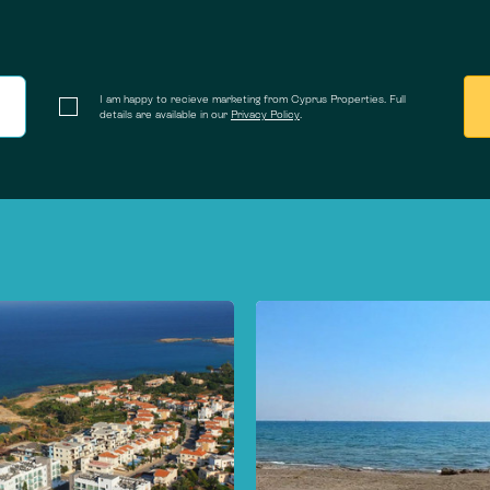
I am happy to recieve marketing from Cyprus Properties. Full
details are available in our
Privacy Policy
.