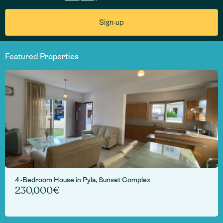
Featured Properties
4 -Bedroom House in Pyla, Sunset Complex
230,000€