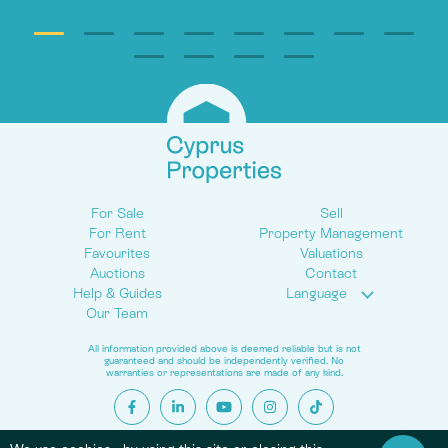
For Sale
Sell
For Rent
Property Management
Favourites
Valuations
Auctions
Contact
Help & Guides
Language
Our Team
All information provided above is deemed reliable but is not
guaranteed and should be independently verified. No
warranties or representations are made of any kind.
© 2026 Cyprus Properties. All Rights Reserved.