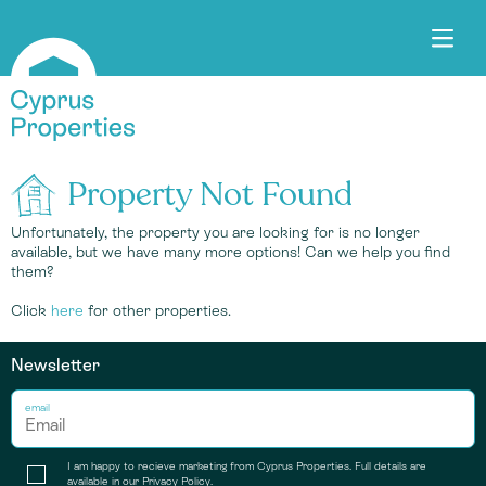
Property Not Found
Unfortunately, the property you are looking for is no longer
available, but we have many more options! Can we help you find
them?
Click
here
for other properties.
Newsletter
email
I am happy to recieve marketing from Cyprus Properties. Full details are
available in our
Privacy Policy
.