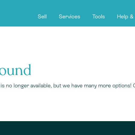
Sell
Services
Tools
Help &
Found
r is no longer available, but we have many more options!