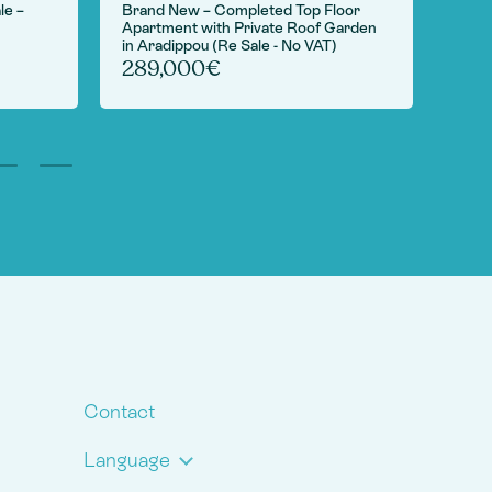
le –
Brand New – Completed Top Floor
For S
Apartment with Private Roof Garden
Camp
in Aradippou (Re Sale - No VAT)
6,
289,000€
Contact
Language