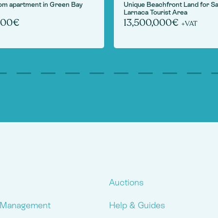
om apartment in Green Bay
Unique Beachfront Land for Sa
Larnaca Tourist Area
000€
13,500,000€
+VAT
Auctions
 Management
Help & Guides