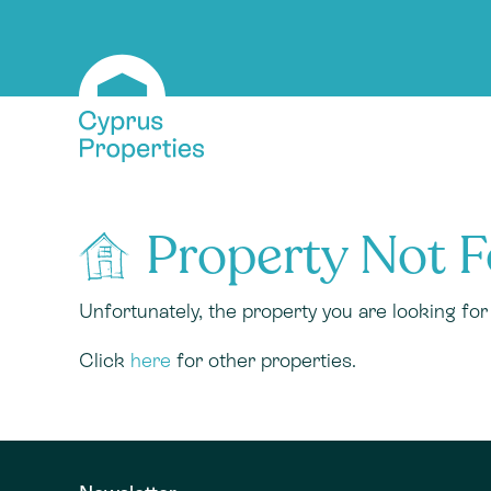
Property Not 
Unfortunately, the property you are looking fo
Click
here
for other properties.