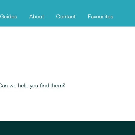
 Guides
About
Contact
Favourites
 Can we help you find them?