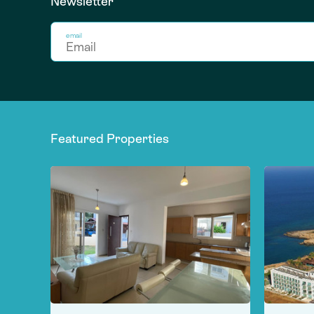
Newsletter
email
Featured Properties