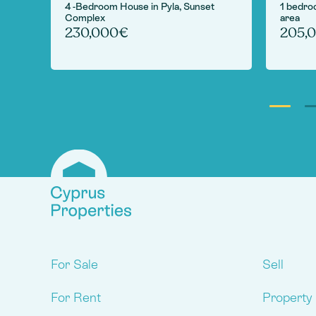
 in
4 -Bedroom House in Pyla, Sunset
1 bedro
Complex
area
230,000€
205,
For Sale
Sell
For Rent
Property