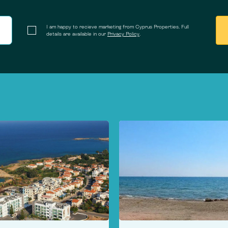
I am happy to recieve marketing from Cyprus Properties. Full
details are available in our
Privacy Policy
.