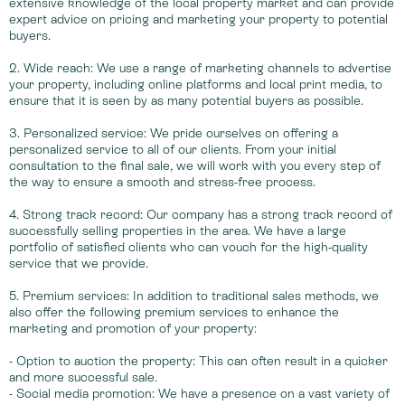
extensive knowledge of the local property market and can provide
expert advice on pricing and marketing your property to potential
buyers.
2. Wide reach: We use a range of marketing channels to advertise
your property, including online platforms and local print media, to
ensure that it is seen by as many potential buyers as possible.
3. Personalized service: We pride ourselves on offering a
personalized service to all of our clients. From your initial
consultation to the final sale, we will work with you every step of
the way to ensure a smooth and stress-free process.
4. Strong track record: Our company has a strong track record of
successfully selling properties in the area. We have a large
portfolio of satisfied clients who can vouch for the high-quality
service that we provide.
5. Premium services: In addition to traditional sales methods, we
also offer the following premium services to enhance the
marketing and promotion of your property:
- Option to auction the property: This can often result in a quicker
and more successful sale.
- Social media promotion: We have a presence on a vast variety of