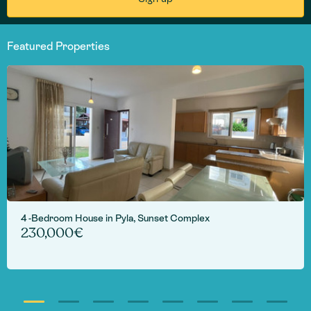
Featured Properties
4 -Bedroom House in Pyla, Sunset Complex
230,000€