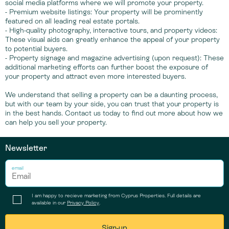
social media platforms where we will promote your property.
- Premium website listings: Your property will be prominently
featured on all leading real estate portals.
- High-quality photography, interactive tours, and property videos:
These visual aids can greatly enhance the appeal of your property
to potential buyers.
- Property signage and magazine advertising (upon request): These
additional marketing efforts can further boost the exposure of
your property and attract even more interested buyers.
We understand that selling a property can be a daunting process,
but with our team by your side, you can trust that your property is
in the best hands. Contact us today to find out more about how we
can help you sell your property.
Newsletter
email
I am happy to recieve marketing from Cyprus Properties. Full details are
available in our
Privacy Policy
.