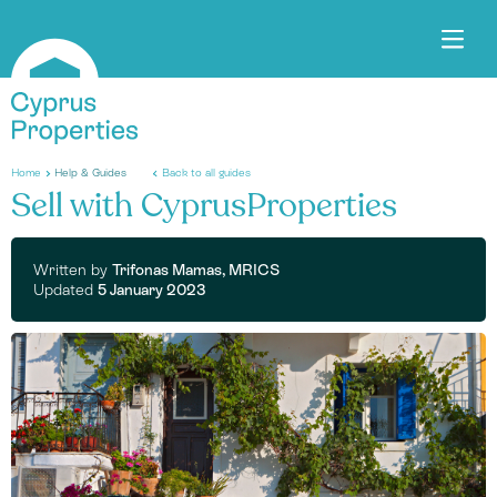
Home
Help & Guides
Back to all guides
Sell with CyprusProperties
Written by
Trifonas Mamas, MRICS
Updated
5 January 2023