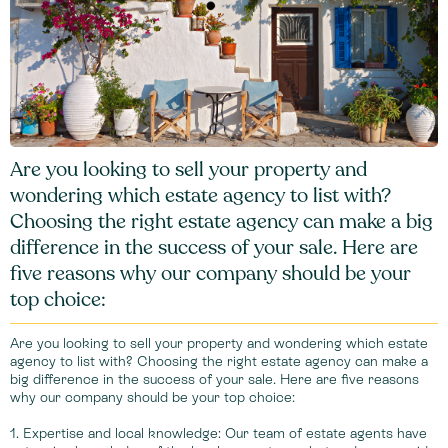
Are you looking to sell your property and
wondering which estate agency to list with?
Choosing the right estate agency can make a big
difference in the success of your sale. Here are
five reasons why our company should be your
top choice:
Are you looking to sell your property and wondering which estate
agency to list with? Choosing the right estate agency can make a
big difference in the success of your sale. Here are five reasons
why our company should be your top choice:
1. Expertise and local knowledge: Our team of estate agents have