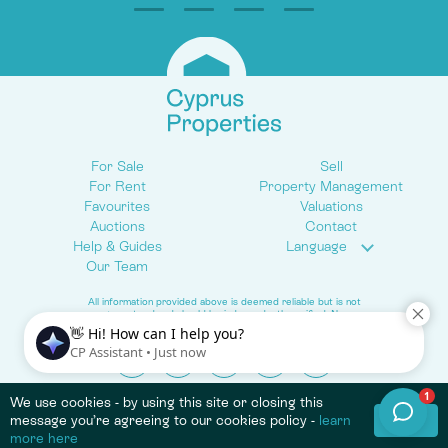
For Sale
Sell
For Rent
Property Management
Favourites
Valuations
Auctions
Contact
Help & Guides
Language
Our Team
All information provided above is deemed reliable but is not
guaranteed and should be independently verified. No
warranties or representations are made of any kind.
© 2026 Cyprus Properties. All Rights Reserved.
We use cookies - by using this site or closing this
Terms & Conditions
Privacy Policy
Cookie Policy
OK
message you’re agreeing to our cookies policy -
learn
more here